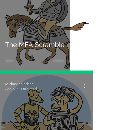
The MFA Scramble
Michael Kolodner
Apr 29
4 min read