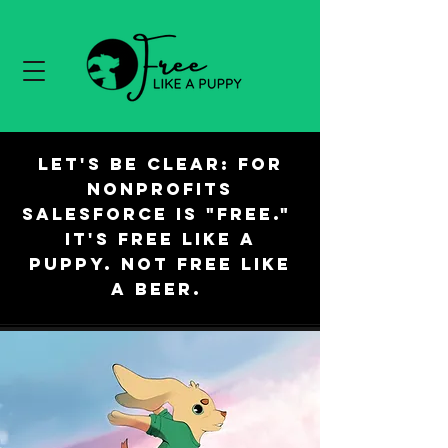
Let's be clear: For
nonprofits
Salesforce is "free."
It's free like a
puppy. Not free like
a beer.