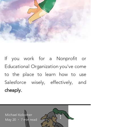
If you work for a Nonprofit or
Educational Organization you've come
to the place to learn how to use
Salesforce wisely, effectively, and
cheaply.
Michael Kolodner
May 20
7 min read