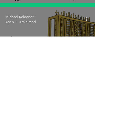
Michael Kolodner
Apr 8
3 min read
It's Natural: Sometimes
People Don't Finish
Michael Kolodner
Mar 25
4 min read