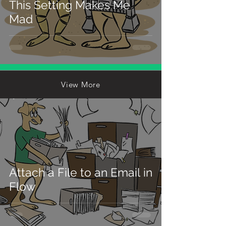
This Setting Makes Me
Mad
View More
Michael Kolodner
Apr 22
3 min read
Attach a File to an Email in
Flow