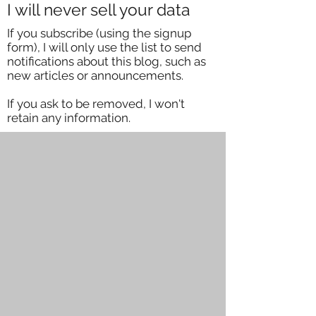
I will never sell your data
If you subscribe (using the signup
form), I will only use the list to send
notifications about this blog, such as
new articles or announcements.
If you ask to be removed, I won't
retain any information.