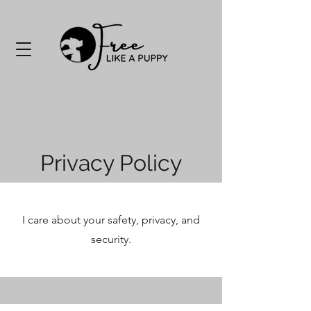
Privacy Policy
I care about your safety, privacy, and
security.