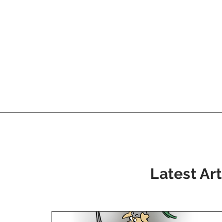
Latest Art