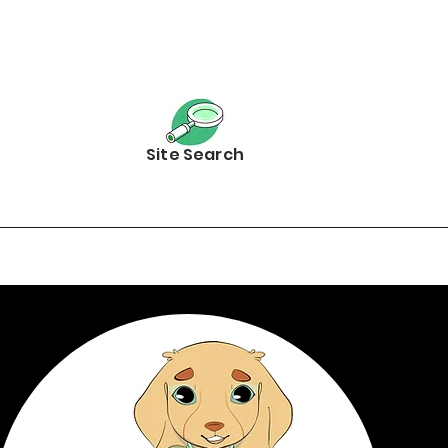
Site Search