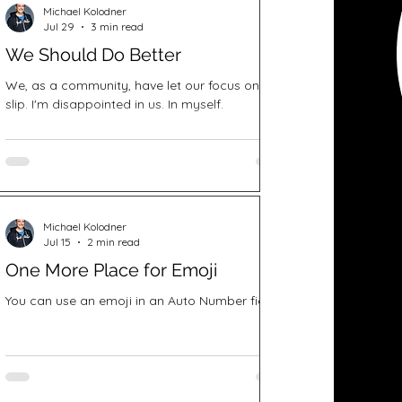
Michael Kolodner
Jul 29
3 min read
We Should Do Better
We, as a community, have let our focus on DEI
slip. I'm disappointed in us. In myself.
Michael Kolodner
Jul 15
2 min read
One More Place for Emoji
You can use an emoji in an Auto Number field.