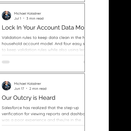
Michael Kolodner
Jul 1
3 min read
Lock In Your Account Data Model
Validation rules to keep data clean in the NPSP
household account model. And four easy steps
to keep validation rules while also using lead
conversion.
Michael Kolodner
Jun 17
2 min read
Our Outcry is Heard
Salesforce has realized that the step-up
verification for viewing reports and dashboards
was a poor experience and they're in the
process of making changes.