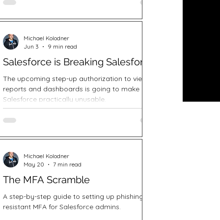
Michael Kolodner
Jun 3
9 min read
Salesforce is Breaking Salesforce
The upcoming step-up authorization to view
reports and dashboards is going to make
Salesforce practically unusable.
Michael Kolodner
May 20
7 min read
The MFA Scramble
A step-by-step guide to setting up phishing
resistant MFA for Salesforce admins.