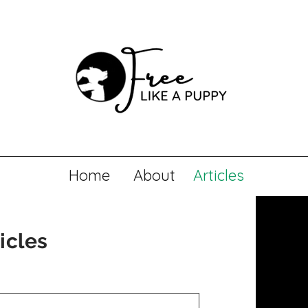
Home
About
Articles
icles