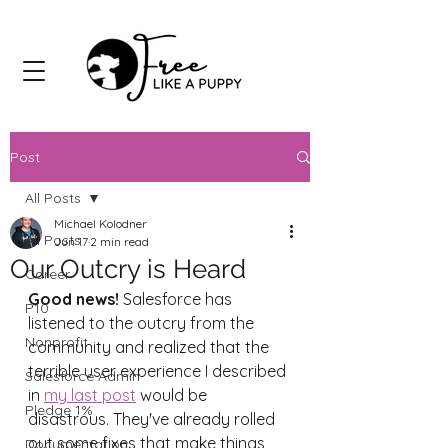
Post
All Posts
Michael Kolodner
All Posts
Jun 17
2 min read
Our Outcry is Heard
Career
Good news!
 Salesforce has 
P10
listened to the outcry from the 
Nonprofit
community and realized that the 
terrible user experience I described 
Salesforce Admin
in 
my last post
 would be 
Pledge 1%
disastrous. They've already rolled 
out some fixes that make things 
Documentation