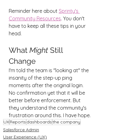
Reminder here about 
Sprinty's 
Community Resources
. You don't 
have to keep all these tips in your 
head.
What 
Might
 Still 
Change
I'm told the team is "looking at" the 
insanity of the step-up ping 
moments after the original login. 
No confirmation yet that it will be 
better before enforcement. But 
they understand the community's 
frustration around this. I have hope.
UX
Reports
dashboards
the company
Salesforce Admin
User Experience (UX)