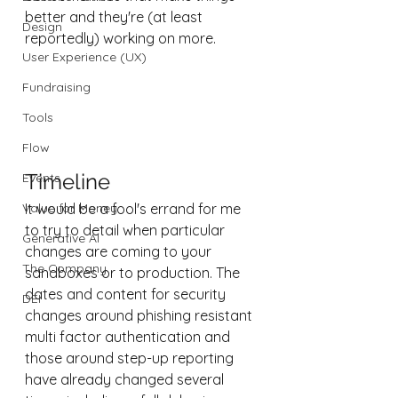
better and they're (at least 
Design
reportedly) working on more. 
User Experience (UX)
Fundraising
Tools
Flow
Timeline
Events
Value for Money
It would be a fool's errand for me 
to try to detail when particular 
Generative AI
changes are coming to your 
The Company
sandboxes or to production. The 
dates and content for security 
DEI
changes around phishing resistant 
multi factor authentication and 
those around step-up reporting 
have already changed several 