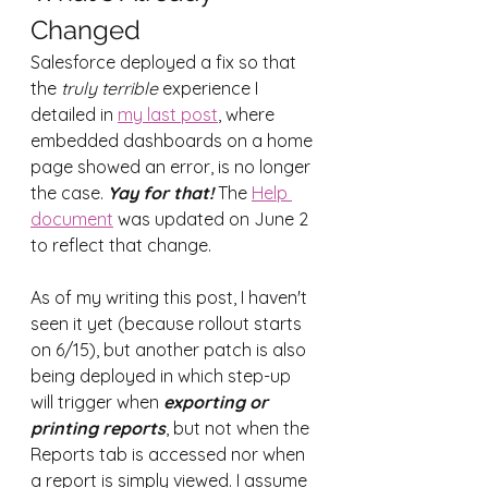
Changed
Salesforce deployed a fix so that 
the 
truly terrible
 experience I 
detailed in 
my last post
, where 
embedded dashboards on a home 
page showed an error, is no longer 
the case. 
Yay for that! 
The 
Help 
document
 was updated on June 2 
to reflect that change.
As of my writing this post, I haven't 
seen it yet (because rollout starts 
on 6/15), but another patch is also 
being deployed in which step-up 
will trigger when 
exporting or 
printing reports
, but not when the 
Reports tab is accessed nor when 
a report is simply viewed. I assume 