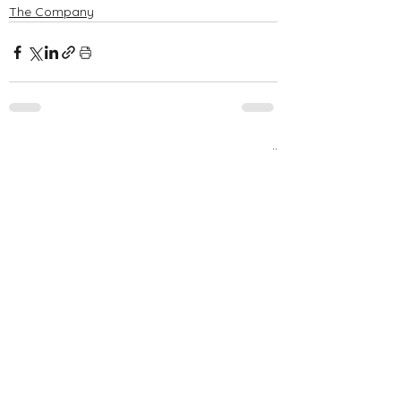
The Company
See All
Recent Posts