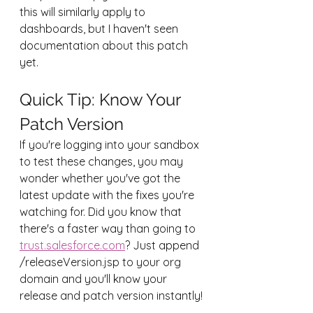
this will similarly apply to 
dashboards, but I haven't seen 
documentation about this patch 
yet.
Quick Tip: Know Your 
Patch Version
If you're logging into your sandbox 
to test these changes, you may 
wonder whether you've got the 
latest update with the fixes you're 
watching for. Did you know that 
there's a faster way than going to 
trust.salesforce.com
? Just append 
/releaseVersion.jsp to your org 
domain and you'll know your 
release and patch version instantly!