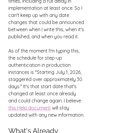
times, including a full delay in 
implementation at least once. So I 
can't keep up with any date 
changes that could be announced 
between when I write this, when it's 
published, and when you read it.
As of the moment I'm typing this, 
the schedule for step-up 
authentication in production 
instances is "Starting July 1, 2026, 
staggered over approximately 30 
days." It's that start date that's 
changed at least once already 
and could change again. I believe 
this Help document
 will stay 
updated with any new information.
What's Already 