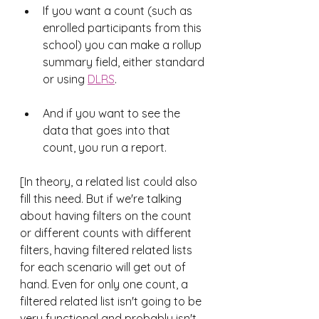
If you want a count (such as 
enrolled participants from this 
school) you can make a rollup 
summary field, either standard 
or using 
DLRS
.
And if you want to see the 
data that goes into that 
count, you run a report. 
[In theory, a related list could also 
fill this need. But if we're talking 
about having filters on the count 
or different counts with different 
filters, having filtered related lists 
for each scenario will get out of 
hand. Even for only one count, a 
filtered related list isn't going to be 
very functional and probably isn't 