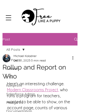
Post
All Posts
Michael Kolodner
All Posts
Dec 31, 2025
3 min read
Rollup and Report on
Career
Who
P10
Here's an interesting challenge. 
Nonprofit
Modern Classrooms Project,
 who 
Salesforce Admin
runs a program for teachers, 
wanted to be able to show, on the 
Pledge 1%
account page, counts of various 
Documentation