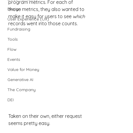
program metrics. For each of 
Design
those metrics, they also wanted to 
make it easy for users to see 
which
User Experience (UX)
records went into those counts. 
Fundraising
Tools
Flow
Events
Value for Money
Generative AI
The Company
DEI
Taken on their own, either request 
seems pretty easy. 