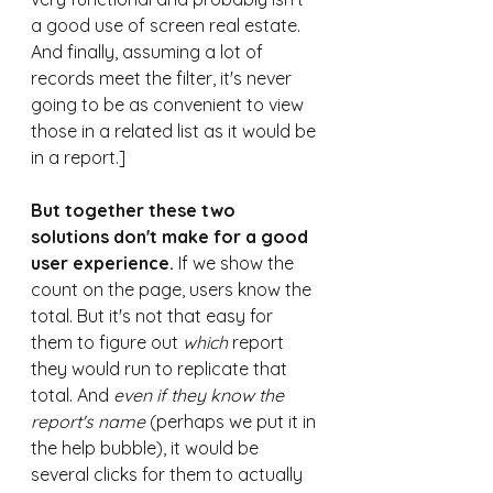
a good use of screen real estate. 
And finally, assuming a lot of 
records meet the filter, it's never 
going to be as convenient to view 
those in a related list as it would be 
in a report.]
But together these two 
solutions don't make for a good 
user experience.
 If we show the 
count on the page, users know the 
total. But it's not that easy for 
them to figure out 
which
 report 
they would run to replicate that 
total. And 
even if they know the 
report's name
 (perhaps we put it in 
the help bubble), it would be 
several clicks for them to actually 