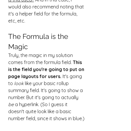
would also recommend noting that 
it's a helper field for the formula, 
etc, etc.
The Formula is the 
Magic
Truly, the magic in my solution 
comes from the formula field. 
This 
is the field you're going to put on 
page layouts for users.
 It's going 
to 
look
 like your basic rollup 
summary field. It's going to show a 
number. But it's going to actually 
be
 a hyperlink. (So I guess it 
doesn't quite look like a basic 
number field, since it shows in blue.)