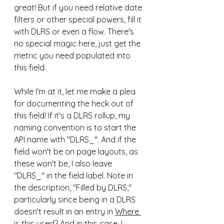
great! But if you need relative date 
filters or other special powers, fill it 
with DLRS or even a flow. There's 
no special magic here, just get the 
metric you need populated into 
this field. 
While I'm at it, let me make a plea 
for documenting the heck out of 
this field! If it's a DLRS rollup, my 
naming convention is to start the 
API name with "DLRS_". And if the 
field won't be on page layouts, as 
these won't be, I also leave 
"DLRS_" in the field label. Note in 
the description, "Filled by DLRS," 
particularly since being in a DLRS 
doesn't result in an entry in 
Where 
is this used?
 And in this case, I 