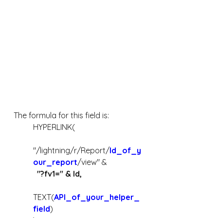
The formula for this field is:
HYPERLINK(
"/lightning/r/Report/
Id_of_y
our_report
/view" &
  "?fv1=" & Id,
TEXT(
API_of_your_helper_
field
)