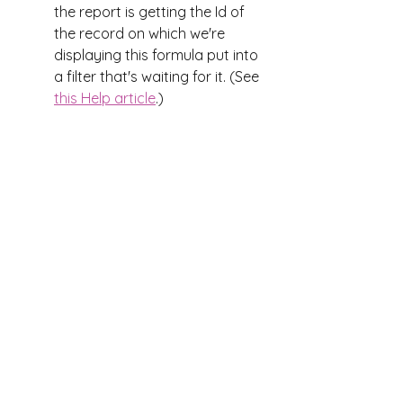
the report is getting the Id of 
the record on which we're 
displaying this formula put into 
a filter that's waiting for it. (See 
this Help article
.)
That's it! 
Now you can put the fields 
somewhere on the page and you 
get a result like this:
Not just numbers, but clickable 
links to reports about each of 
those numbers!
UX
records
reports
Reports
rollup summary