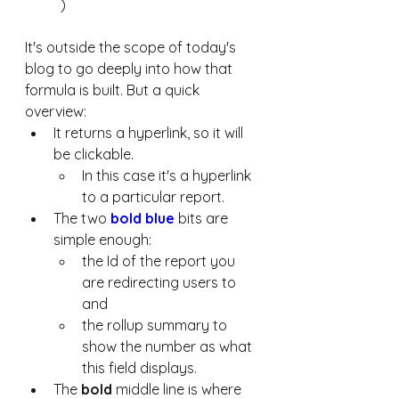
)
It's outside the scope of today's 
blog to go deeply into how that 
formula is built. But a quick 
overview: 
It returns a hyperlink, so it will 
be clickable. 
In this case it's a hyperlink 
to a particular report. 
The two 
bold blue
 bits are 
simple enough: 
the Id of the report you 
are redirecting users to 
and 
the rollup summary to 
show the number as what 
this field displays. 
The 
bold
 middle line is where 