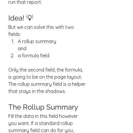
run that report. 
Idea! 💡
But we can solve this with two 
fields:
A rollup summary 
and
a formula field.
Only the second field, the formula, 
is going to be on the page layout. 
The rollup summary field is a helper 
that stays in the shadows.
The Rollup Summary
Fill the data in this field however 
you want. If a standard rollup 
summary field can do for you, 