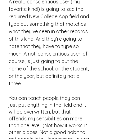
A really conscientious user (my 
favorite kind!) is going to see the 
required New College App field and 
type out something that matches 
what they’ve seen in other records 
of this kind. And they’re going to 
hate that they have to type so 
much. A not-conscientious user, of 
course, is just going to put the 
name of the school, or the student, 
or the year, but definitely not all 
three.
You can teach people they can 
just put anything in the field and it 
will be overwritten, but that 
offends my sensibilities on more 
than one level. (Not how it works in 
other places. Not a good habit to 