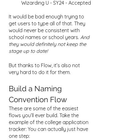
Wizarding U - SY24 - Accepted
It would be bad enough trying to 
get users to type all of that. They 
would never be consistent with 
school names or school years. 
And 
they would definitely not keep the 
stage up to date!
But thanks to Flow, it’s also not 
very hard to do it for them.
Build a Naming 
Convention Flow
These are some of the easiest 
flows you’ll ever build. Take the 
example of the college application 
tracker: You can actually just have 
one step: