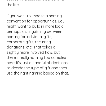
the like.
If you want to impose a naming 
convention for opportunities, you 
might want to build in more logic, 
perhaps distinguishing between 
naming for individual gifts, 
corporate gifts, recurring 
donations, etc. That takes a 
slightly more involved flow, but 
there’s really nothing too complex 
here. It’s just a handful of decisions 
to decide the type of gift and then 
use the right naming based on that.