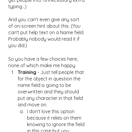
get people into. Unnecessary extra 
typing...)
And you can’t even give any sort 
of on-screen hint about this. (You 
can't put help text on a Name field. 
Probably nobody would read it if 
you did.)
So you have a few choices here, 
none of which make me happy.
Training
 - Just tell people that 
for the object in question the 
name field is going to be 
overwritten and they should 
put any character in that field 
and move on. 
I don’t love this option 
because it relies on them 
knowing to ignore the field 
in this case but you 