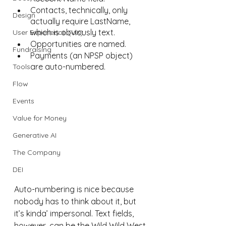
Contacts, technically, only 
Design
actually require LastName, 
which is obviously text.
User Experience (UX)
Opportunities are named.
Fundraising
Payments (an NPSP object) 
are auto-numbered.
Tools
Flow
Events
Value for Money
Generative AI
The Company
DEI
Auto-numbering is nice because 
nobody has to think about it, but 
it’s kinda’ impersonal. Text fields, 
however, can be the Wild Wild West.