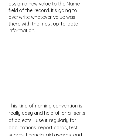
assign a new value to the Name 
field of the record. It’s going to 
overwrite whatever value was 
there with the most up-to-date 
information.
This kind of naming convention is 
really easy and helpful for all sorts 
of objects. I use it regularly for 
applications, report cards, test 
scores, financial aid awards, and 