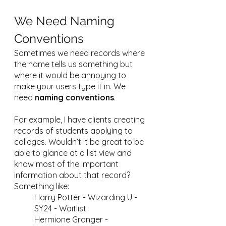
We Need Naming 
Conventions
Sometimes we need records where 
the name tells us something but 
where it would be annoying to 
make your users type it in. We 
need 
naming conventions
. 
For example, I have clients creating 
records of students applying to 
colleges. Wouldn’t it be great to be 
able to glance at a list view and 
know most of the important 
information about that record? 
Something like:
Harry Potter - Wizarding U - 
SY24 - Waitlist
Hermione Granger - 