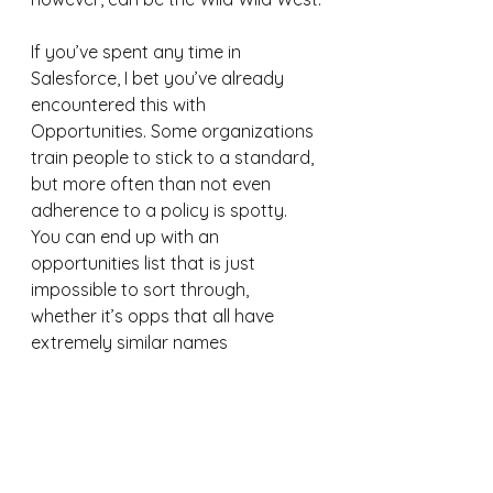
If you’ve spent any time in 
Salesforce, I bet you’ve already 
encountered this with 
Opportunities. Some organizations 
train people to stick to a standard, 
but more often than not even 
adherence to a policy is spotty. 
You can end up with an 
opportunities list that is just 
impossible to sort through, 
whether it’s opps that all have 
extremely similar names