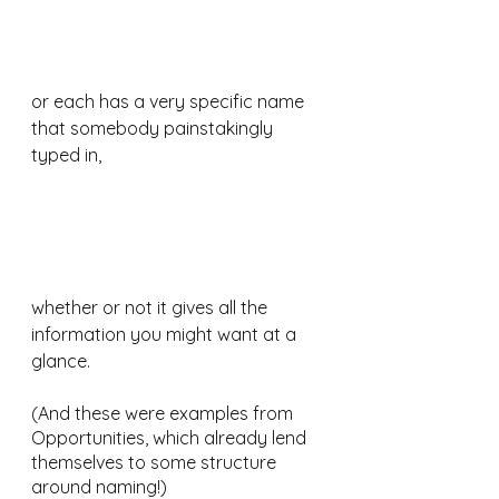
or each has a very specific name 
that somebody painstakingly 
typed in, 
whether or not it gives all the 
information you might want at a 
glance.
(And these were examples from 
Opportunities, which already lend 
themselves to some structure 
around naming!)