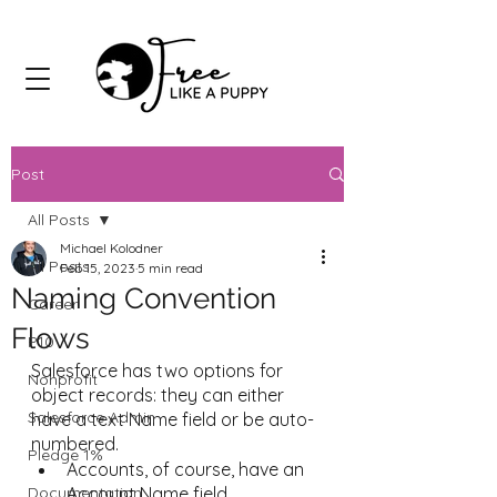
Post
All Posts
Michael Kolodner
All Posts
Feb 15, 2023
5 min read
Naming Convention
Career
Flows
P10
Salesforce has two options for 
Nonprofit
object records: they can either 
Salesforce Admin
have a text Name field or be auto-
numbered. 
Pledge 1%
Accounts, of course, have an 
Documentation
Account Name field.