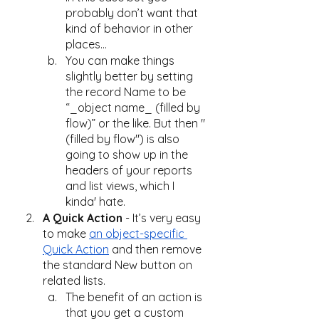
probably don’t want that 
kind of behavior in other 
places…
You can make things 
slightly better by setting 
the record Name to be 
“_object name_ (filled by 
flow)” or the like. But then "
(filled by flow") is also 
going to show up in the 
headers of your reports 
and list views, which I 
kinda' hate.
A Quick Action
 - It’s very easy 
to make 
an object-specific 
Quick Action
 and then remove 
the standard New button on 
related lists.
The benefit of an action is 
that you get a custom 