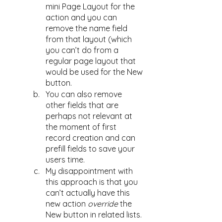
mini Page Layout for the 
action and you can 
remove the name field 
from that layout (which 
you can’t do from a 
regular page layout that 
would be used for the New 
button. 
You can also remove 
other fields that are 
perhaps not relevant at 
the moment of first 
record creation and can 
prefill fields to save your 
users time. 
My disappointment with 
this approach is that you 
can’t actually have this 
new action 
override
 the 
New button in related lists. 