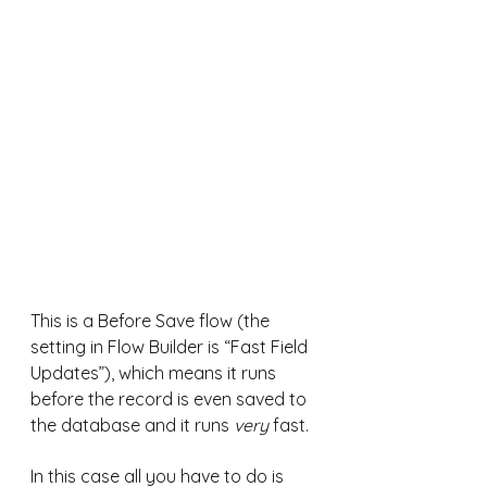
This is a Before Save flow (the 
setting in Flow Builder is “Fast Field 
Updates”), which means it runs 
before the record is even saved to 
the database and it runs 
very
 fast.
In this case all you have to do is 