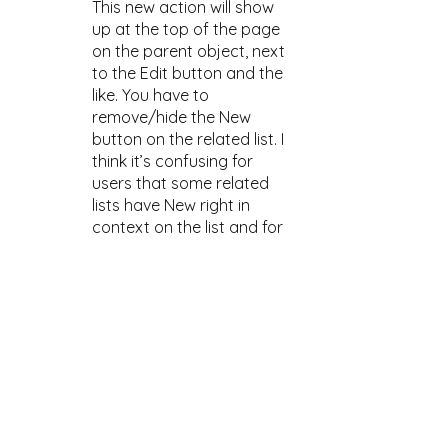
This new action will show 
up at the top of the page 
on the parent object, next 
to the Edit button and the 
like. You have to 
remove/hide the New 
button on the related list. I 
think it’s confusing for 
users that some related 
lists have New right in 
context on the list and for 
others you have to look 
elsewhere on the page. 
Is 
this a huge deal? No. Is it 
poor user experience and 
user interface design, yes!
And by the way: Your 
Quick Action will be used 
when creating a record 
from the related record’s 