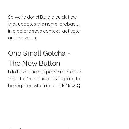
So we’re done! Build a quick flow 
that updates the name–probably 
in a before save context–activate 
and move on.
One Small Gotcha - 
The New Button
I do have one pet peeve related to 
this: The Name field is still going to 
be required when you click New. 🤦