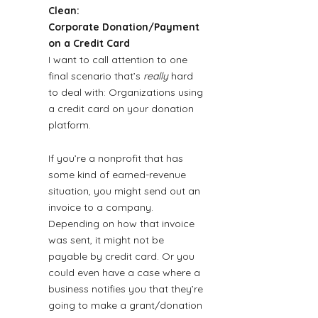
Clean: 
Corporate Donation/Payment 
on a Credit Card
I want to call attention to one 
final scenario that’s 
really
 hard 
to deal with: Organizations using 
a credit card on your donation 
platform.
If you’re a nonprofit that has 
some kind of earned-revenue 
situation, you might send out an 
invoice to a company. 
Depending on how that invoice 
was sent, it might not be 
payable by credit card. Or you 
could even have a case where a 
business notifies you that they’re 
going to make a grant/donation 