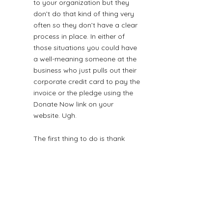
to your organization but they 
don’t do that kind of thing very 
often so they don’t have a clear 
process in place. In either of 
those situations you could have 
a well-meaning someone at the 
business who just pulls out their 
corporate credit card to pay the 
invoice or the pledge using the 
Donate Now link on your 
website. Ugh.
The first thing to do is thank 
them for their desire to promptly 
get money into your hands. (The 
second thing to do is educate 
them about 
the realities of credit 
card fees
 and how much less 
money just got into your hands 
than if they had sent a check.)