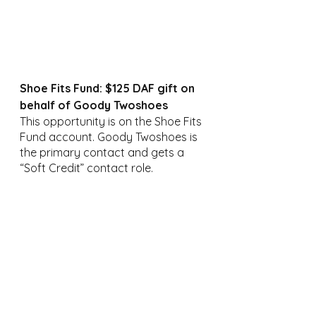
Shoe Fits Fund: $125 DAF gift on 
behalf of Goody Twoshoes
This opportunity is on the Shoe Fits 
Fund account. Goody Twoshoes is 
the primary contact and gets a 
“Soft Credit” contact role.