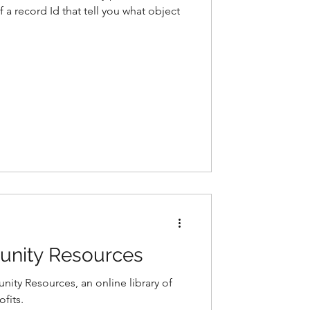
of a record Id that tell you what object
unity Resources
ity Resources, an online library of
fits.