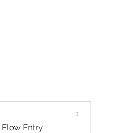
: Flow Entry