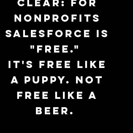
clear: For
nonprofits
Salesforce is
"free."
It's free like
a puppy. Not
free like a
beer.