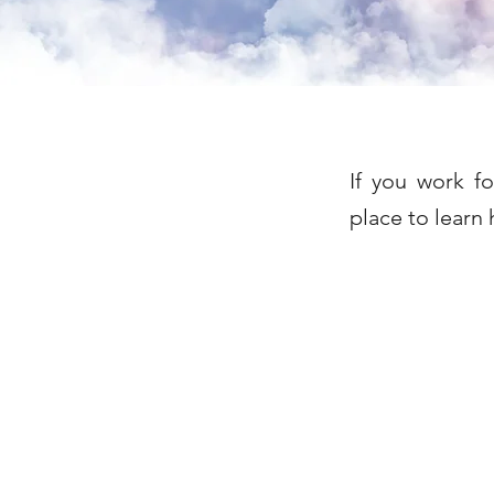
If you work f
place to learn 