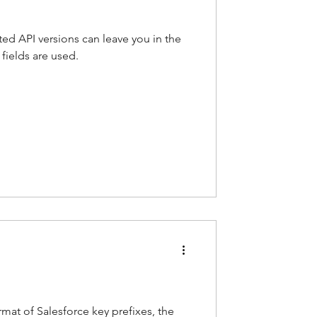
ted API versions can leave you in the
fields are used.
mat of Salesforce key prefixes, the