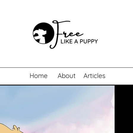
Home
About
Articles