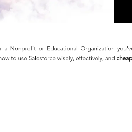
or a Nonprofit or Educational Organization you'
how to use Salesforce wisely, effectively, and
cheap