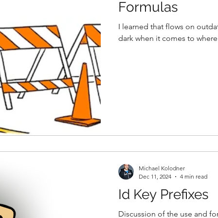
Formulas
I learned that flows on outda
dark when it comes to where 
Michael Kolodner
Dec 11, 2024
4 min read
Id Key Prefixes
Discussion of the use and for