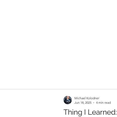
Michael Kolodner
Jun 18, 2025
4 min read
Thing I Learned