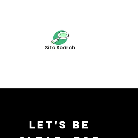
Site Search
Let's be