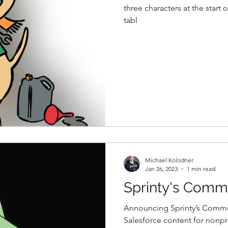
three characters at the start 
tabl
Michael Kolodner
Jan 26, 2023
1 min read
Sprinty's Comm
Announcing Sprinty’s Commun
Salesforce content for nonpro