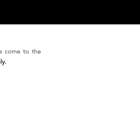
ve come to the
ly.