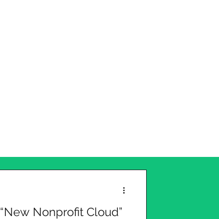
 “New Nonprofit Cloud”