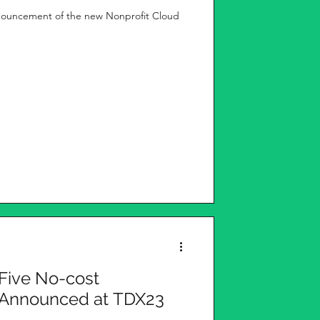
nouncement of the new Nonprofit Cloud
 Five No-cost
s Announced at TDX23