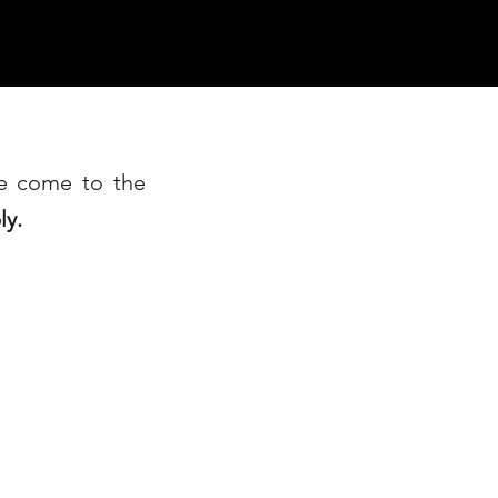
ve come to the
ly.