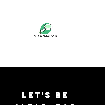
Site Search
Let's be