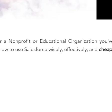
or a Nonprofit or Educational Organization you'
how to use Salesforce wisely, effectively, and
cheap