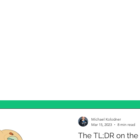
Michael Kolodner
Mar 15, 2023
8 min read
The TL;DR on the