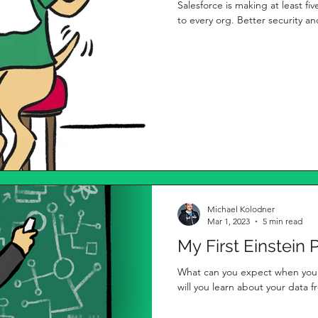
Salesforce is making at least fiv
to every org. Better security and
Michael Kolodner
Mar 1, 2023
5 min read
My First Einstein 
What can you expect when you i
will you learn about your data 