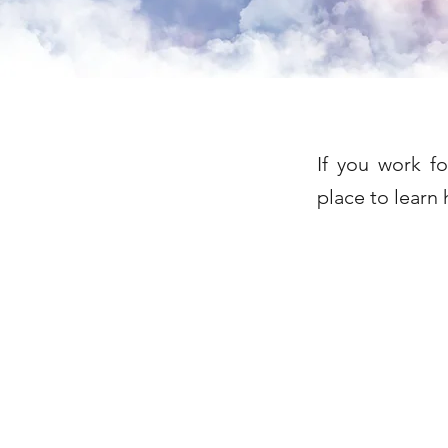
If you work f
place to learn 