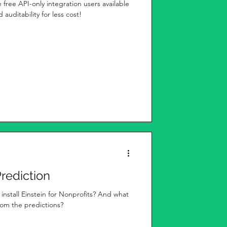
e free API-only integration users available
 auditability for less cost!
Prediction
nstall Einstein for Nonprofits? And what
from the predictions?