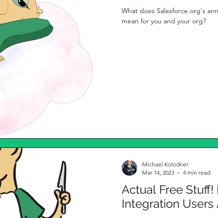
What does Salesforce.org's an
mean for you and your org?
Michael Kolodner
Mar 14, 2023
4 min read
Actual Free Stuff!
Integration User