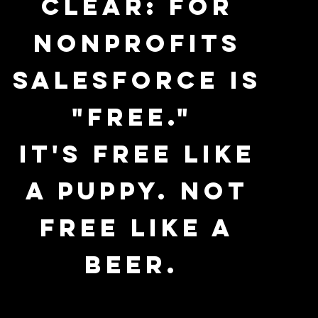
clear: For
nonprofits
Salesforce is
"free."
It's free like
a puppy. Not
free like a
beer.