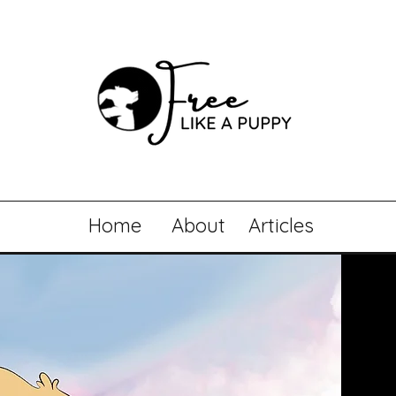
Home
About
Articles