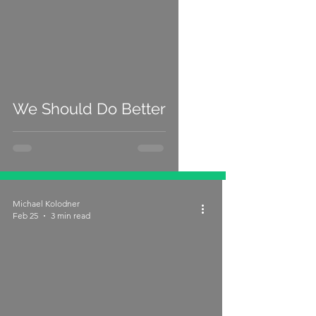
We Should Do Better
Michael Kolodner
Feb 25
3 min read