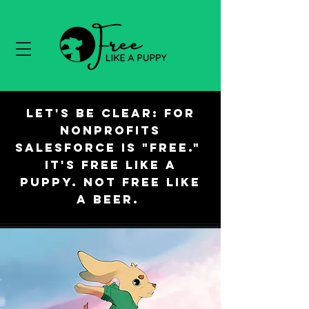
Let's be clear: For
nonprofits
Salesforce is "free."
It's free like a
puppy. Not free like
a beer.