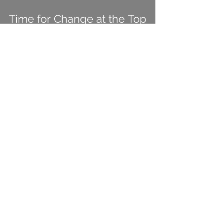
Time for Change at the Top
View More
Michael Kolodner
Sep 27, 2023
3 min read
No Dreamforce Wrap-up
From Me