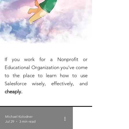
If you work for a Nonprofit or
Educational Organization you've come
to the place to learn how to use
Salesforce wisely, effectively, and
cheaply.
Michael Kolodner
Jul 29
3 min read